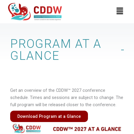
Skip
Menu
to
content
PROGRAM AT A
GLANCE
Get an overview of the CDDW™ 2027 conference
schedule. Times and sessions are subject to change. The
full program will be released closer to the conference.
Download Program at a Glance