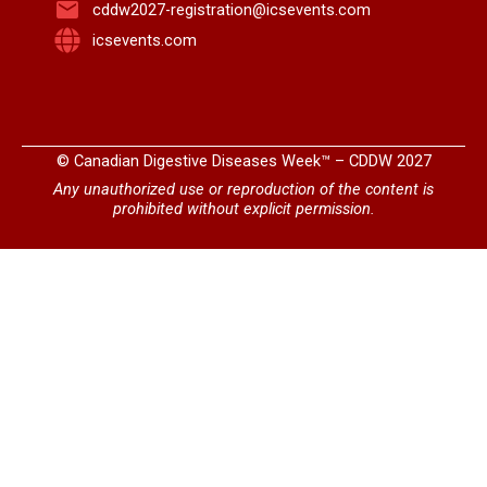
cddw2027-registration@icsevents.com
icsevents.com
© Canadian Digestive Diseases Week™ – CDDW 2027
Any unauthorized use or reproduction of the content is
prohibited without explicit permission.