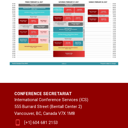
CONFERENCE SECRETARIAT
International Conference Services (ICS)
555 Burrard Street (Bentall Center 2)
Vancouver, BC, Canada V7X 1M8
[+1] 604 681 2153