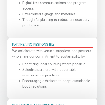
Digital-first communications and program
access
Streamlined signage and materials
Thoughtful planning to reduce unnecessary
production
PARTNERING RESPONSIBLY
We collaborate with venues, suppliers, and partners
who share our commitment to sustainability by:
Prioritizing local sourcing where possible
Selecting partners with responsible
environmental practices
Encouraging exhibitors to adopt sustainable
booth solutions