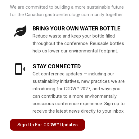
We are committed to building a more sustainable future
for the Canadian gastroenterology community together.
BRING YOUR OWN WATER BOTTLE
Reduce waste and keep your bottle filled
throughout the conference. Reusable bottles
help us lower our environmental footprint.
STAY CONNECTED
Get conference updates — including our
sustainability initiatives, new practices we are
introducing for CDDW™ 2027, and ways you
can contribute to a more environmentally
conscious conference experience. Sign up to
receive the latest news directly to your inbox.
Sign Up For CDDW™ Updates