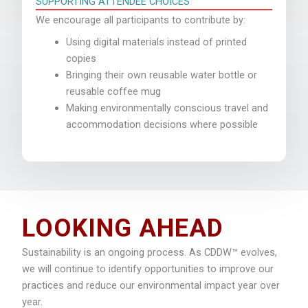
SUPPORTING ATTENDEE CHOICES
We encourage all participants to contribute by:
Using digital materials instead of printed
copies
Bringing their own reusable water bottle or
reusable coffee mug
Making environmentally conscious travel and
accommodation decisions where possible
LOOKING AHEAD
Sustainability is an ongoing process. As CDDW™ evolves,
we will continue to identify opportunities to improve our
practices and reduce our environmental impact year over
year.