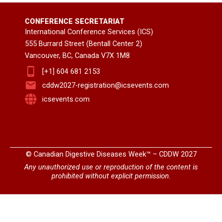
CONFERENCE SECRETARIAT
International Conference Services (ICS)
555 Burrard Street (Bentall Center 2)
Vancouver, BC, Canada V7X 1M8
[+1] 604 681 2153
cddw2027-registration@icsevents.com
icsevents.com
© Canadian Digestive Diseases Week™ – CDDW 2027
Any unauthorized use or reproduction of the content is
prohibited without explicit permission.