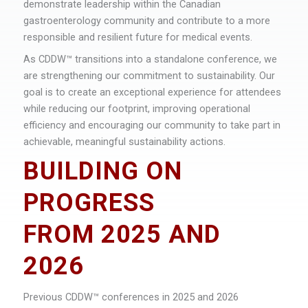
demonstrate leadership within the Canadian
gastroenterology community and contribute to a more
responsible and resilient future for medical events.
As CDDW™ transitions into a standalone conference, we
are strengthening our commitment to sustainability. Our
goal is to create an exceptional experience for attendees
while reducing our footprint, improving operational
efficiency and encouraging our community to take part in
achievable, meaningful sustainability actions.
BUILDING ON
PROGRESS
FROM 2025 AND
2026
Previous CDDW™ conferences in 2025 and 2026