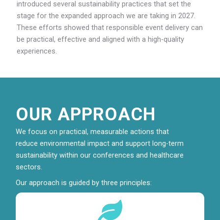
introduced several sustainability practices that set the
stage for the expanded approach we are taking in 2027.
These efforts showed that responsible event delivery can
be practical, effective and aligned with a high-quality
experiences.
OUR APPROACH
We focus on practical, measurable actions that
reduce environmental impact and support long-term
sustainability within our conferences and healthcare
sectors.
Our approach is guided by three principles: