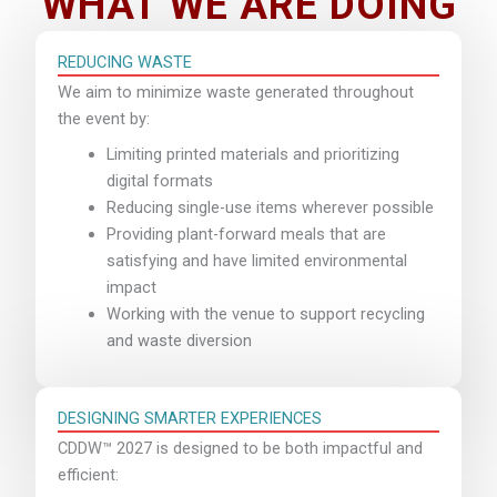
WHAT WE ARE DOING
REDUCING WASTE
We aim to minimize waste generated throughout
the event by:
Limiting printed materials and prioritizing
digital formats
Reducing single-use items wherever possible
Providing plant-forward meals that are
satisfying and have limited environmental
impact
Working with the venue to support recycling
and waste diversion
DESIGNING SMARTER EXPERIENCES
CDDW™ 2027 is designed to be both impactful and
efficient: