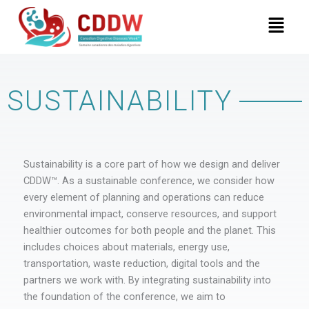
Skip
Menu
to
content
SUSTAINABILITY
Sustainability is a core part of how we design and deliver
CDDW™. As a sustainable conference, we consider how
every element of planning and operations can reduce
environmental impact, conserve resources, and support
healthier outcomes for both people and the planet. This
includes choices about materials, energy use,
transportation, waste reduction, digital tools and the
partners we work with. By integrating sustainability into
the foundation of the conference, we aim to