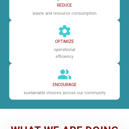
REDUCE
waste and resource consumption
OPTIMIZE
operational
efficiency
ENCOURAGE
sustainable choices across our community